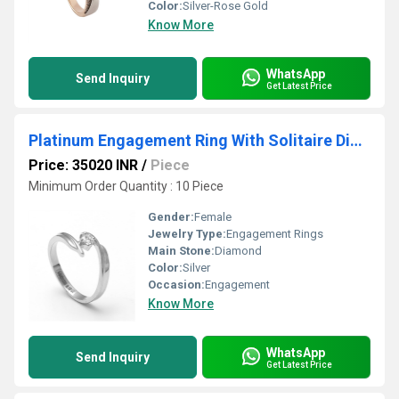
Color:
Silver-Rose Gold
Know More
WhatsApp
Send Inquiry
Get Latest Price
Platinum Engagement Ring With Solitaire Diamonds
Price: 35020 INR
/
Piece
Minimum Order Quantity : 10 Piece
Gender:
Female
Jewelry Type:
Engagement Rings
Main Stone:
Diamond
Color:
Silver
Occasion:
Engagement
Know More
WhatsApp
Send Inquiry
Get Latest Price