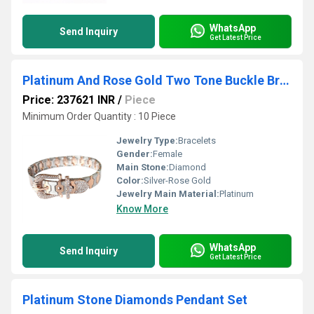
WhatsApp
Send Inquiry
Get Latest Price
Platinum And Rose Gold Two Tone Buckle Bracelet
Price: 237621 INR
/
Piece
Minimum Order Quantity : 10 Piece
Jewelry Type:
Bracelets
Gender:
Female
Main Stone:
Diamond
Color:
Silver-Rose Gold
Jewelry Main Material:
Platinum
Know More
WhatsApp
Send Inquiry
Get Latest Price
Platinum Stone Diamonds Pendant Set