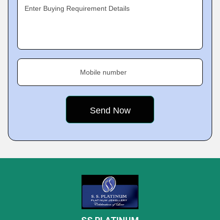
Enter Buying Requirement Details
Mobile number