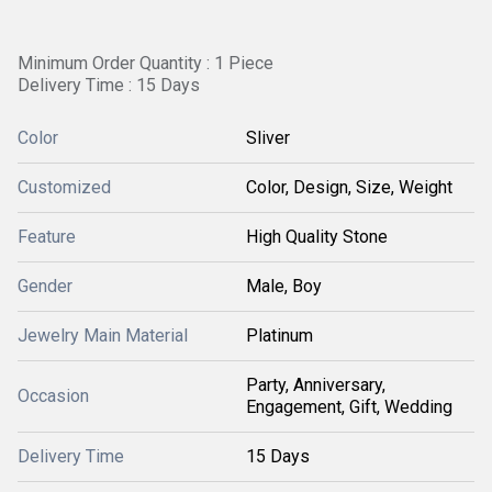
Minimum Order Quantity : 1 Piece
Delivery Time : 15 Days
Color
Sliver
Customized
Color, Design, Size, Weight
Feature
High Quality Stone
Gender
Male, Boy
Jewelry Main Material
Platinum
Party, Anniversary,
Occasion
Engagement, Gift, Wedding
Delivery Time
15 Days