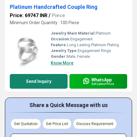
Platinum Handcrafted Couple Ring
Price: 69747 INR
/
Piece
Minimum Order Quantity : 100 Piece
Jewelry Main Material:
Platinum
Occasion:
Engagement
Feature:
Long Lasting Platinum Plating
Jewelry Type:
Engagement Rings
Gender:
Male, Female
Know More
WhatsApp
Send Inquiry
Get Latest Price
Share a Quick Message with us
Get Quotation
Get Price List
Discuss Requirement