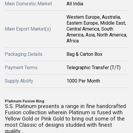
Main Domestic Market
All India
Western Europe, Australia,
Eastern Europe, Middle East,
Main Export Market(s)
Central America, South
America, Asia, North America,
Africa
Packaging Details
Bag & Carton Box
Payment Terms
Telegraphic Transfer (T/T)
Supply Ability
1000 Per Month
Platinum Fusion Ring
S.S. Platinum presents a range in fine handcrafted
Fusion collection wherein Platinum is fused with
Yellow Gold or Pink Gold to bring out some of the
most Classic of designs studded with finest
quality .