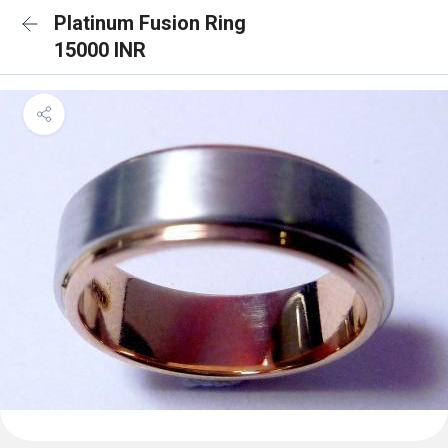
Platinum Fusion Ring
15000 INR