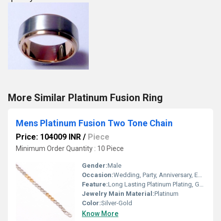
More Similar Platinum Fusion Ring
Mens Platinum Fusion Two Tone Chain
Price: 104009 INR
/
Piece
Minimum Order Quantity : 10 Piece
Gender:
Male
Occasion:
Wedding, Party, Anniversary, Engagement
Feature:
Long Lasting Platinum Plating, Gold Plating
Jewelry Main Material:
Platinum
Color:
Silver-Gold
Know More