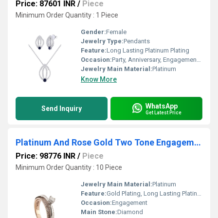
Price: 87601 INR
/
Piece
Minimum Order Quantity : 1 Piece
Gender:
Female
Jewelry Type:
Pendants
Feature:
Long Lasting Platinum Plating
Occasion:
Party, Anniversary, Engagement, Wedding
Jewelry Main Material:
Platinum
Know More
WhatsApp
Send Inquiry
Get Latest Price
Platinum And Rose Gold Two Tone Engagement Ring
Price: 98776 INR
/
Piece
Minimum Order Quantity : 10 Piece
Jewelry Main Material:
Platinum
Feature:
Gold Plating, Long Lasting Platinum Plating
Occasion:
Engagement
Main Stone:
Diamond