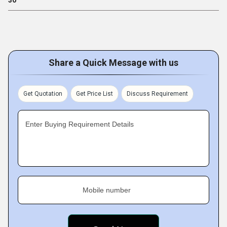
30
Share a Quick Message with us
Get Quotation
Get Price List
Discuss Requirement
Enter Buying Requirement Details
Mobile number