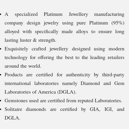
A specialized Platinum Jewellery manufacturing
company design jewelry using pure Platinum (95%)
alloyed with specifically made alloys to ensure long
lasting luster & strength.
Exquisitely crafted jewellery designed using modern
technology for offering the best to the leading retailers
around the world.
Products are certified for authenticity by third-party
international laboratories namely Diamond and Gem
Laboratories of America (DGLA).
Gemstones used are certified from reputed Laboratories.
Solitaire diamonds are certified by GIA, IGI, and
DGLA.