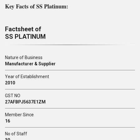
Key Facts of SS Platinum:
Factsheet of
SS PLATINUM
Nature of Business
Manufacturer & Supplier
Year of Establishment
2010
GST NO
27AFBPJ5637E1ZM
Member Since
16
No of Staff