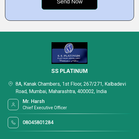
SS PLATINUM
8A, Kanak Chambers, 1st Floor, 267/271, Kalbadevi
Road, Mumbai, Maharashtra, 400002, India
Mr. Harsh
Chief Executive Officer
08045801284