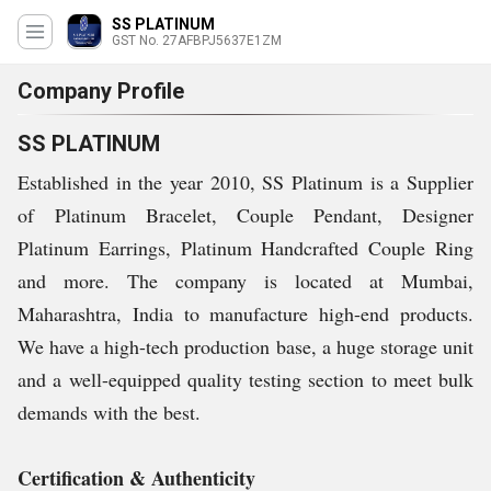
SS PLATINUM
GST No. 27AFBPJ5637E1ZM
Company Profile
SS PLATINUM
Established in the year 2010, SS Platinum is a Supplier
of Platinum Bracelet, Couple Pendant, Designer
Platinum Earrings, Platinum Handcrafted Couple Ring
and more. The company is located at Mumbai,
Maharashtra, India to manufacture high-end products.
We have a high-tech production base, a huge storage unit
and a well-equipped quality testing section to meet bulk
demands with the best.
Certification & Authenticity